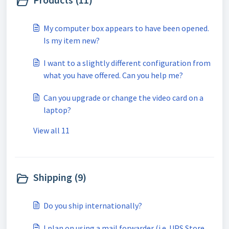
My computer box appears to have been opened.
Is my item new?
I want to a slightly different configuration from
what you have offered. Can you help me?
Can you upgrade or change the video card on a
laptop?
View all 11
Shipping (9)
Do you ship internationally?
I plan on using a mail forwarder (i.e. UPS Store,