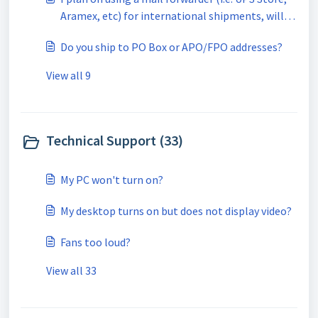
Aramex, etc) for international shipments, will
this be a problem?
Do you ship to PO Box or APO/FPO addresses?
View all 9
Technical Support (33)
My PC won't turn on?
My desktop turns on but does not display video?
Fans too loud?
View all 33