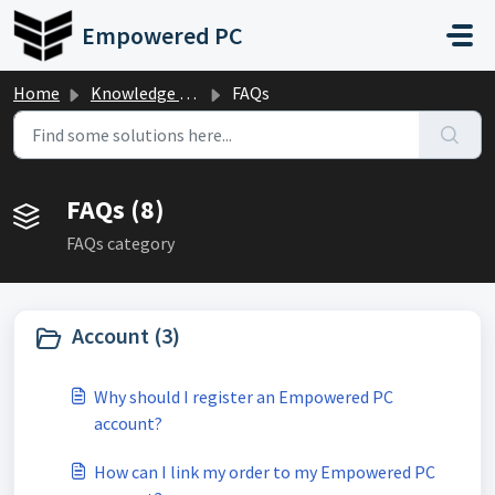
Skip to main content
Empowered PC
Home
Knowledge base
FAQs
FAQs (8)
FAQs category
Account (3)
Why should I register an Empowered PC
account?
How can I link my order to my Empowered PC