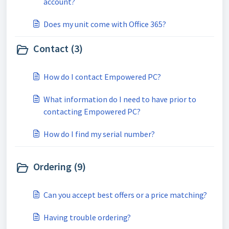
account?
Does my unit come with Office 365?
Contact (3)
How do I contact Empowered PC?
What information do I need to have prior to
contacting Empowered PC?
How do I find my serial number?
Ordering (9)
Can you accept best offers or a price matching?
Having trouble ordering?