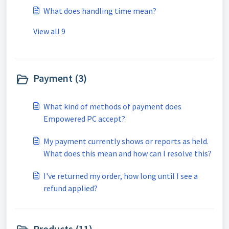
What does handling time mean?
View all 9
Payment (3)
What kind of methods of payment does
Empowered PC accept?
My payment currently shows or reports as held.
What does this mean and how can I resolve this?
I've returned my order, how long until I see a
refund applied?
Products (11)