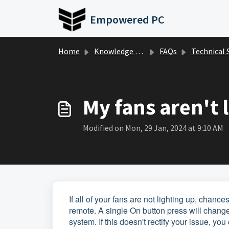
Skip to main content
Empowered PC
Home
Knowledge base
FAQs
Technical Suppor
My fans aren't 
Modified on Mon, 29 Jan, 2024 at 9:10 AM
If all of your fans are not lighting up, chan
remote. A single On button press will change
system. If this doesn't rectify your issue, 