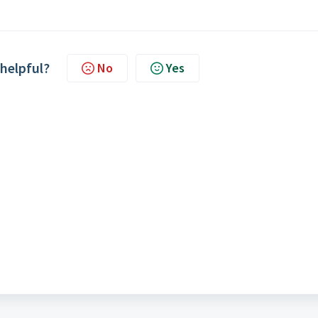
 helpful?
No
Yes