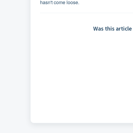
hasn't come loose.
Was this article