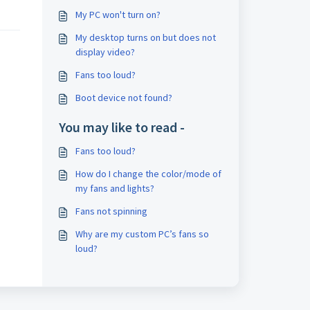
My PC won't turn on?
My desktop turns on but does not
display video?
Fans too loud?
Boot device not found?
You may like to read -
Fans too loud?
How do I change the color/mode of
my fans and lights?
Fans not spinning
Why are my custom PC’s fans so
loud?