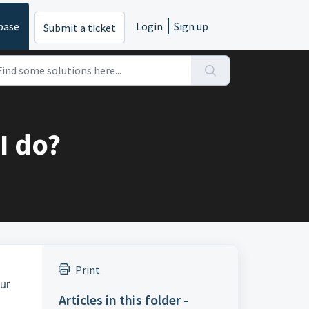
base
Login
Sign up
Submit a ticket
I do?
Print
our
Articles in this folder -