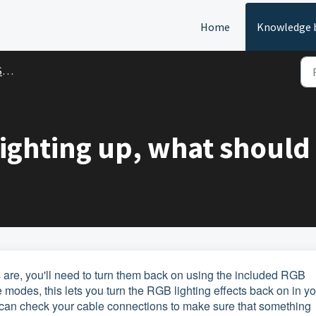
Home
Knowledge 
t
lighting up, what should 
ces are, you'll need to turn them back on using the included RGB
 modes, this lets you turn the RGB lighting effects back on in y
you can check your cable connections to make sure that something