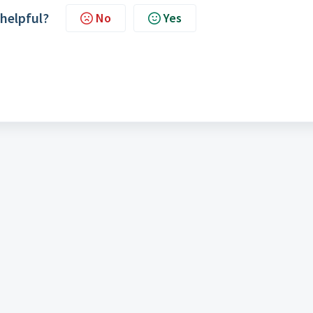
 helpful?
No
Yes