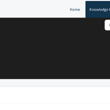
Home
Knowledge 