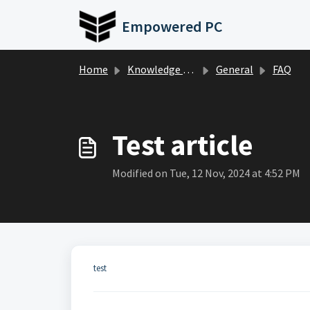
Skip to main content
Empowered PC
Home
Knowledge base
General
FAQ
Test article
Modified on Tue, 12 Nov, 2024 at 4:52 PM
test