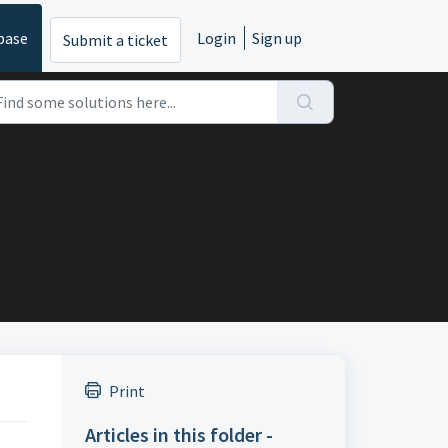
base
Login
Sign up
Submit a ticket
Print
Articles in this folder -