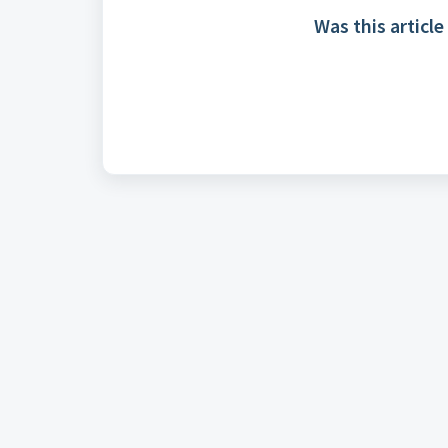
Was this article