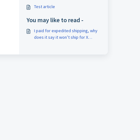
Test article
You may like to read -
I paid for expedited shipping, why
does it say it won’t ship for X
amount of days?