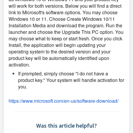
will work for both versions. Below you will find a direct 
link to Microsoft's software options. You may choose 
Windows 10 or 11. Choose Create Windows 10/11 
Installation Media and download the program. Run the 
launcher and choose the Upgrade This PC option. You 
may choose what to keep or start fresh. Once you click 
Install, the application will begin updating your 
operating system to the desired version and your 
product key will be automatically identified upon 
activation. 
If prompted, simply choose "I do not have a 
product key." Your system will handle activation for 
you.
https://www.microsoft.com/en-
us/software-download/
Was this article helpful?