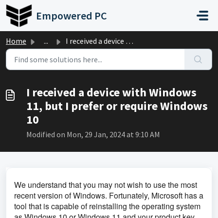
Skip to main content
Empowered PC
Home
...
I received a device with Windows 11, but I prefer or requ...
I received a device with Windows
11, but I prefer or require Windows
10
Modified on Mon, 29 Jan, 2024 at 9:10 AM
We understand that you may not wish to use the most 
recent version of Windows. Fortunately, Microsoft has a 
tool that is capable of reinstalling the operating system 
as Windows 10 or Windows 11 and your product key 