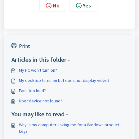
No
Yes
Print
Articles in this folder -
My PC won't turn on?
My desktop turns on but does not display video?
Fans too loud?
Boot device not found?
You may like to read -
Why is my computer asking me for a Windows product
key?