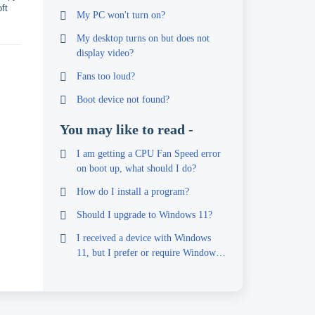
ft
My PC won't turn on?
My desktop turns on but does not
display video?
Fans too loud?
Boot device not found?
You may like to read -
I am getting a CPU Fan Speed error
on boot up, what should I do?
How do I install a program?
Should I upgrade to Windows 11?
I received a device with Windows
11, but I prefer or require Windows
10