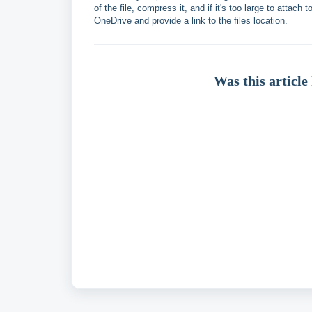
of the file, compress it, and if it's too large to attac
OneDrive and provide a link to the files location.
Was this article