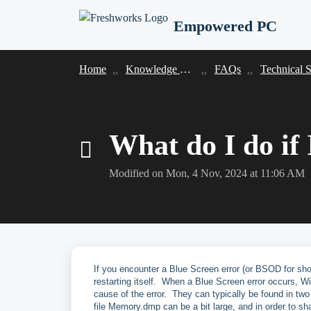
Skip to main content
Empowered PC
Home
Knowledge base
FAQs
Technical Suppo
What do I do if
Modified on Mon, 4 Nov, 2024 at 11:06 AM
If you encounter a Blue Screen error (or BSOD for shor
restarting itself. When a Blue Screen error occurs, Wi
cause of the error. They can typically be found in
file Memory.dmp can be a bit large, and in order to s