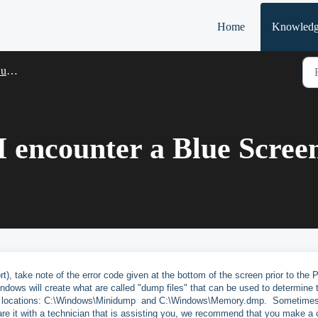
Home
Knowledg
rt
 I encounter a Blue Scre
t), take note of the error code given at the bottom of the screen prior to the 
ndows will create what are called "dump files" that can be used to determine 
 two locations: C:\Windows\Minidump and C:\Windows\Memory.dmp. Sometimes
hare it with a technician that is assisting you, we recommend that you make a