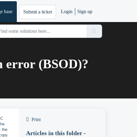
e base
Login
Sign up
Submit a ticket
en error (BSOD)?
PC
Print
the
 the
Articles in this folder -
 copy