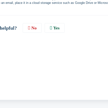
h to an email, place it in a cloud storage service such as Google Drive or Microso
 helpful?
No
Yes