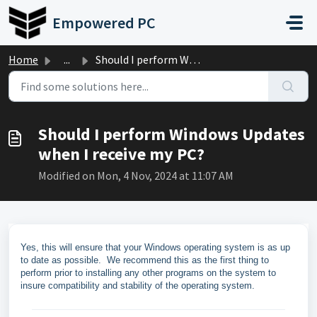
Skip to main content
Empowered PC
Home
...
Should I perform Windows Updates when I receive my PC?
Should I perform Windows Updates
when I receive my PC?
Modified on Mon, 4 Nov, 2024 at 11:07 AM
Yes, this will ensure that your Windows operating system is as up
to date as possible. We recommend this as the first thing to
perform prior to installing any other programs on the system to
insure compatibility and stability of the operating system.