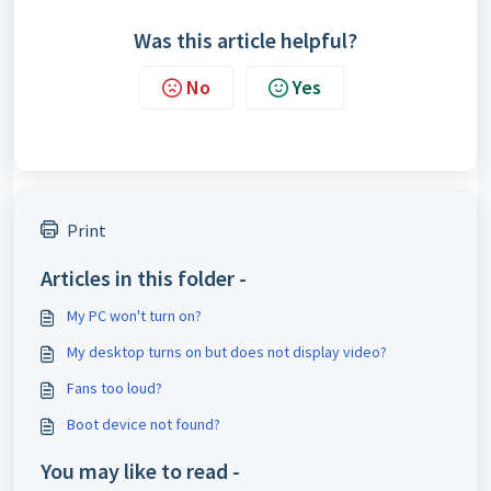
Was this article helpful?
No
Yes
Print
Articles in this folder -
My PC won't turn on?
My desktop turns on but does not display video?
Fans too loud?
Boot device not found?
You may like to read -