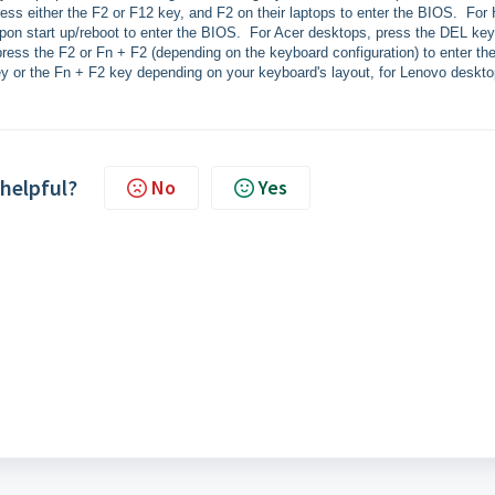
ress either the F2 or F12 key, and F2 on their laptops to enter the BIOS. For
pon start up/reboot to enter the BIOS. For Acer desktops, press the DEL key
press the F2 or Fn + F2 (depending on the keyboard configuration) to enter th
y or the Fn + F2 key depending on your keyboard's layout, for Lenovo deskto
 helpful?
No
Yes