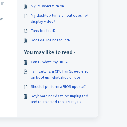
 HP
My PC won't turn on?
e
My desktop turns on but does not
ps,
display video?
Fans too loud?
Boot device not found?
You may like to read -
Can I update my BIOS?
I am getting a CPU Fan Speed error
on boot up, what should I do?
Should I perform a BIOS update?
Keyboard needs to be unplugged
and re inserted to start my PC.