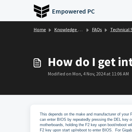
Skip to main content
Empowered PC
Home
Knowledge base
FAQs
Technical Suppor
How do I get in
Modified on Mon, 4 Nov, 2024 at 11:06 AM
This depends on the make and manufacturer of your 
can enter BIOS by repeatedly pressing the DEL key o
motherboards, holding the F2 key upon boot/reboot wi
F2 key upon start up/reboot to enter BIOS. For Giga