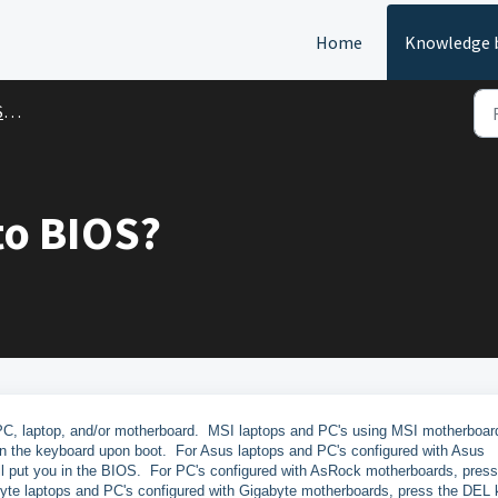
Home
Knowledge 
t
to BIOS?
PC, laptop, and/or motherboard. MSI laptops and PC's using MSI motherboar
n the keyboard upon boot. For Asus laptops and PC's configured with Asus
ll put you in the BIOS. For PC's configured with AsRock motherboards, press
byte laptops and PC's configured with Gigabyte motherboards, press the DEL 