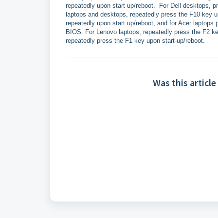
repeatedly upon start up/reboot. For Dell desktops, p
laptops and desktops, repeatedly press the F10 key u
repeatedly upon start up/reboot, and for Acer laptops 
BIOS. For Lenovo laptops, repeatedly press the F2 ke
repeatedly press the F1 key upon start-up/reboot.
Was this article