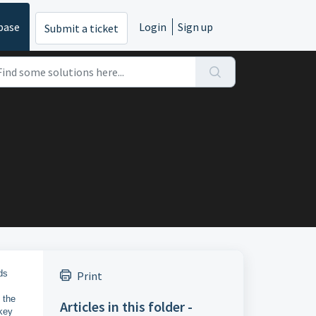
base
Login
Sign up
Submit a ticket
ds
Print
 the
Articles in this folder -
key