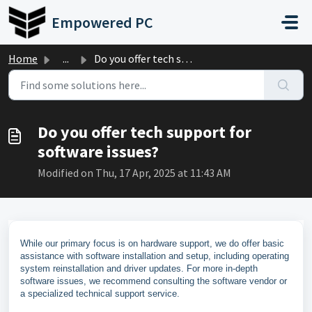
Skip to main content
Empowered PC
Home
...
Do you offer tech support for software issues?
Do you offer tech support for
software issues?
Modified on Thu, 17 Apr, 2025 at 11:43 AM
While our primary focus is on hardware support, we do offer basic
assistance with software installation and setup, including operating
system reinstallation and driver updates. For more in-depth
software issues, we recommend consulting the software vendor or
a specialized technical support service.