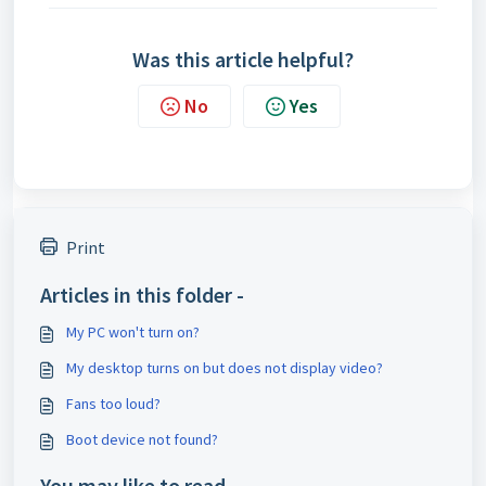
Was this article helpful?
No
Yes
Print
Articles in this folder -
My PC won't turn on?
My desktop turns on but does not display video?
Fans too loud?
Boot device not found?
You may like to read -