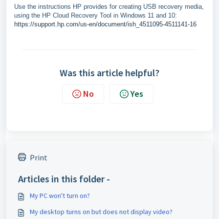
Use the instructions HP provides for creating USB recovery media,
using the HP Cloud Recovery Tool in Windows 11 and 10:
https://support.hp.com/us-en/document/ish_4511095-4511141-16
Was this article helpful?
No
Yes
Print
Articles in this folder -
My PC won't turn on?
My desktop turns on but does not display video?