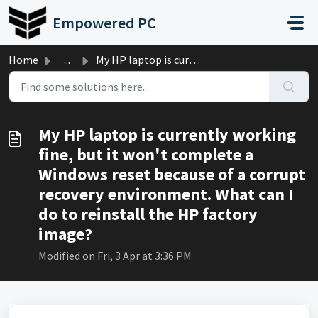
Skip to main content
Empowered PC
Home
...
My HP laptop is currently working fine, but it won't ...
My HP laptop is currently working
fine, but it won't complete a
Windows reset because of a corrupt
recovery environment. What can I
do to reinstall the HP factory
image?
Modified on Fri, 3 Apr at 3:36 PM